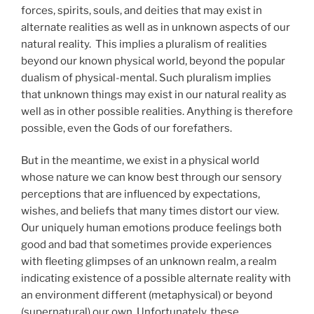
forces, spirits, souls, and deities that may exist in
alternate realities as well as in unknown aspects of our
natural reality. This implies a pluralism of realities
beyond our known physical world, beyond the popular
dualism of physical-mental. Such pluralism implies
that unknown things may exist in our natural reality as
well as in other possible realities. Anything is therefore
possible, even the Gods of our forefathers.
But in the meantime, we exist in a physical world
whose nature we can know best through our sensory
perceptions that are influenced by expectations,
wishes, and beliefs that many times distort our view.
Our uniquely human emotions produce feelings both
good and bad that sometimes provide experiences
with fleeting glimpses of an unknown realm, a realm
indicating existence of a possible alternate reality with
an environment different (metaphysical) or beyond
(supernatural) our own. Unfortunately, these