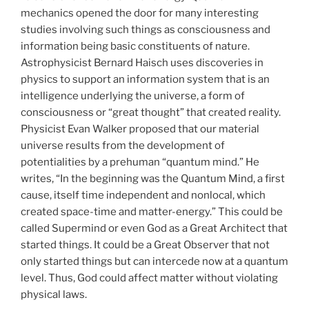
mechanics opened the door for many interesting
studies involving such things as consciousness and
information being basic constituents of nature.
Astrophysicist Bernard Haisch uses discoveries in
physics to support an information system that is an
intelligence underlying the universe, a form of
consciousness or “great thought” that created reality.
Physicist Evan Walker proposed that our material
universe results from the development of
potentialities by a prehuman “quantum mind.” He
writes, “In the beginning was the Quantum Mind, a first
cause, itself time independent and nonlocal, which
created space-time and matter-energy.” This could be
called Supermind or even God as a Great Architect that
started things. It could be a Great Observer that not
only started things but can intercede now at a quantum
level. Thus, God could affect matter without violating
physical laws.