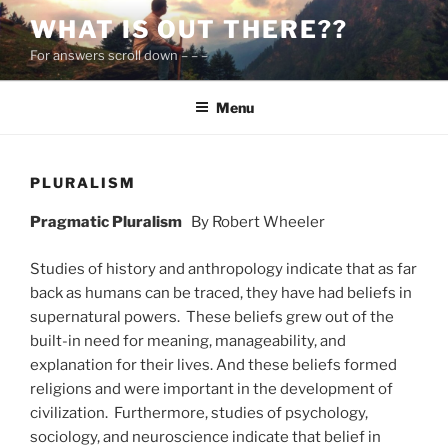
Skip
WHAT IS OUT THERE??
to
For answers scroll down – – –
content
Menu
PLURALISM
Pragmatic Pluralism
By Robert Wheeler
Studies of history and anthropology indicate that as far
back as humans can be traced, they have had beliefs in
supernatural powers. These beliefs grew out of the
built-in need for meaning, manageability, and
explanation for their lives. And these beliefs formed
religions and were important in the development of
civilization. Furthermore, studies of psychology,
sociology, and neuroscience indicate that belief in