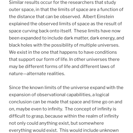
Similar results occur for the researchers that study
outer space, in that the limits of space are a function of
the distance that can be observed. Albert Einstein
explained the observed limits of space as the result of
space curving back onto itself. These limits have now
been expanded to include dark matter, dark energy, and
black holes with the possibility of multiple universes.
We exist in the one that happens to have conditions
that support our form of life. In other universes there
may be different forms of life and different laws of
nature—alternate realities.
Since the known limits of the universe expand with the
expansion of observational capabilities, a logical
conclusion can be made that space and time go on and
on, maybe even to infinity. The concept of infinity is
difficult to grasp, because within the realm of infinity
not only could anything exist, but somewhere
everything would exist. This would include unknown