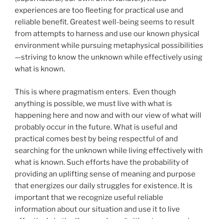
experiences are too fleeting for practical use and
reliable benefit. Greatest well-being seems to result
from attempts to harness and use our known physical
environment while pursuing metaphysical possibilities
—striving to know the unknown while effectively using
what is known.
This is where pragmatism enters. Even though
anything is possible, we must live with what is
happening here and now and with our view of what will
probably occur in the future. What is useful and
practical comes best by being respectful of and
searching for the unknown while living effectively with
what is known. Such efforts have the probability of
providing an uplifting sense of meaning and purpose
that energizes our daily struggles for existence. It is
important that we recognize useful reliable
information about our situation and use it to live