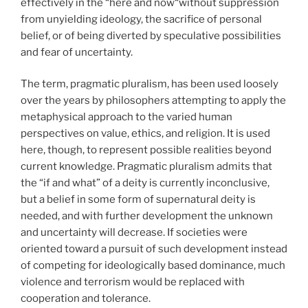
effectively in the “here and now“without suppression
from unyielding ideology, the sacrifice of personal
belief, or of being diverted by speculative possibilities
and fear of uncertainty.
The term, pragmatic pluralism, has been used loosely
over the years by philosophers attempting to apply the
metaphysical approach to the varied human
perspectives on value, ethics, and religion. It is used
here, though, to represent possible realities beyond
current knowledge. Pragmatic pluralism admits that
the “if and what” of a deity is currently inconclusive,
but a belief in some form of supernatural deity is
needed, and with further development the unknown
and uncertainty will decrease. If societies were
oriented toward a pursuit of such development instead
of competing for ideologically based dominance, much
violence and terrorism would be replaced with
cooperation and tolerance.