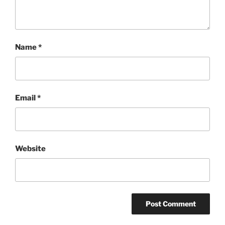
Name
*
Email
*
Website