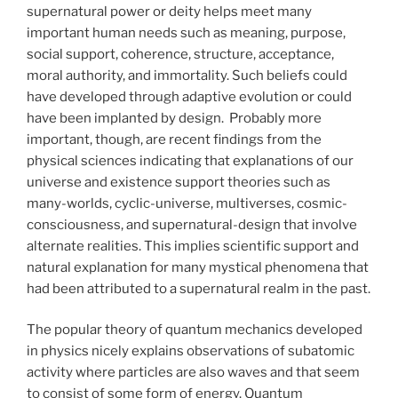
supernatural power or deity helps meet many
important human needs such as meaning, purpose,
social support, coherence, structure, acceptance,
moral authority, and immortality. Such beliefs could
have developed through adaptive evolution or could
have been implanted by design. Probably more
important, though, are recent findings from the
physical sciences indicating that explanations of our
universe and existence support theories such as
many-worlds, cyclic-universe, multiverses, cosmic-
consciousness, and supernatural-design that involve
alternate realities. This implies scientific support and
natural explanation for many mystical phenomena that
had been attributed to a supernatural realm in the past.
The popular theory of quantum mechanics developed
in physics nicely explains observations of subatomic
activity where particles are also waves and that seem
to consist of some form of energy. Quantum