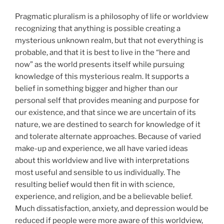
Pragmatic pluralism is a philosophy of life or worldview
recognizing that anything is possible creating a
mysterious unknown realm, but that not everything is
probable, and that it is best to live in the “here and
now” as the world presents itself while pursuing
knowledge of this mysterious realm. It supports a
belief in something bigger and higher than our
personal self that provides meaning and purpose for
our existence, and that since we are uncertain of its
nature, we are destined to search for knowledge of it
and tolerate alternate approaches. Because of varied
make-up and experience, we all have varied ideas
about this worldview and live with interpretations
most useful and sensible to us individually. The
resulting belief would then fit in with science,
experience, and religion, and be a believable belief.
Much dissatisfaction, anxiety, and depression would be
reduced if people were more aware of this worldview,