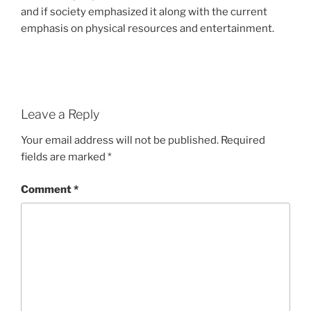
and if society emphasized it along with the current
emphasis on physical resources and entertainment.
Leave a Reply
Your email address will not be published.
Required
fields are marked
*
Comment
*