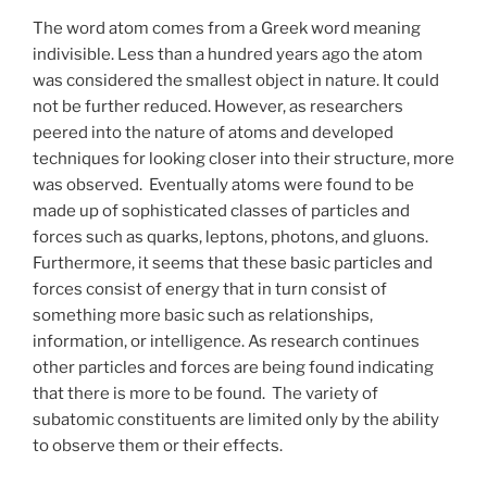
The word atom comes from a Greek word meaning
indivisible. Less than a hundred years ago the atom
was considered the smallest object in nature. It could
not be further reduced. However, as researchers
peered into the nature of atoms and developed
techniques for looking closer into their structure, more
was observed. Eventually atoms were found to be
made up of sophisticated classes of particles and
forces such as quarks, leptons, photons, and gluons.
Furthermore, it seems that these basic particles and
forces consist of energy that in turn consist of
something more basic such as relationships,
information, or intelligence. As research continues
other particles and forces are being found indicating
that there is more to be found. The variety of
subatomic constituents are limited only by the ability
to observe them or their effects.