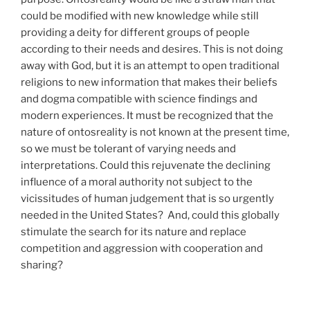
could be modified with new knowledge while still
providing a deity for different groups of people
according to their needs and desires. This is not doing
away with God, but it is an attempt to open traditional
religions to new information that makes their beliefs
and dogma compatible with science findings and
modern experiences. It must be recognized that the
nature of ontosreality is not known at the present time,
so we must be tolerant of varying needs and
interpretations. Could this rejuvenate the declining
influence of a moral authority not subject to the
vicissitudes of human judgement that is so urgently
needed in the United States? And, could this globally
stimulate the search for its nature and replace
competition and aggression with cooperation and
sharing?