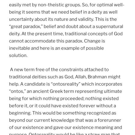
easily met by non-theistic groups. So, for optimal well-
being it seems that we need belief in a deity as well
uncertainty about its nature and validity. This is the
“great paradox,” belief and doubt about a supernatural
deity. At the present time, traditional concepts of God
cannot accommodate this paradox. Change is
inevitable and here is an example of possible
solution.
A new term free of the constraints attached to
traditional deities such as God, Allah, Brahman might
help. A candidate is “ontosreality” which incorporates
“ontos,” an ancient Greek term representing ultimate
being for which nothing proceeded; nothing existed
before it, or it could have existed forever without a
beginning. This would be something recognized as
beyond our current knowledge that was a forerunner
of our existence and gave our existence meaning and
purpose. Ontosreality would be like a straw man that