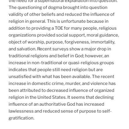
the need for a supernatural explanation into question.
The questioning of dogma brought into question
validity of other beliefs and reduced the influence of
religion in general. This is unfortunate because in
addition to providing a TOE for many people, religious
organizations provided social support, moral guidance,
object of worship, purpose, forgiveness, immortality,
and salvation. Recent surveys show a major drop in
traditional religions and belief in God; however, an
increase in non-traditional or quasi-religious groups
indicates that people still need religion but are
unsatisfied with what has been available. The recent
increase in domestic crime, murder, and violence has
been attributed to decreased influence of organized
religion in the United States. It seems that declining
influence of an authoritative God has increased
lawlessness and reduced sense of purpose to self-
gratification.