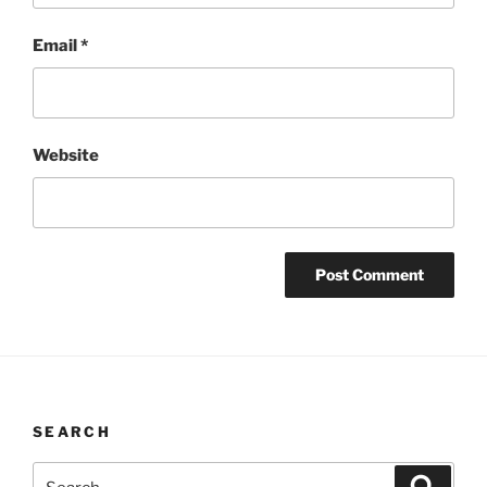
Email
*
Website
SEARCH
Search
Search