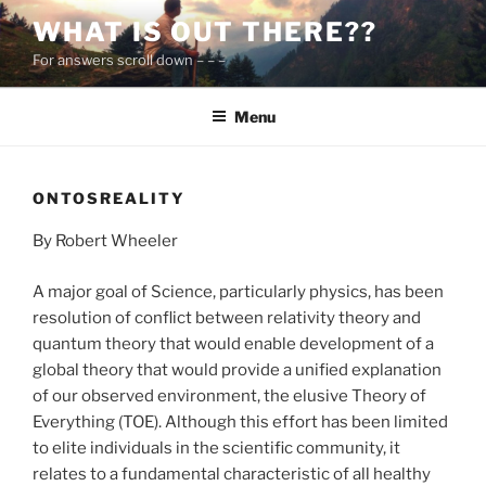
Skip
WHAT IS OUT THERE??
to
For answers scroll down – – –
content
Menu
ONTOSREALITY
By Robert Wheeler
A major goal of Science, particularly physics, has been
resolution of conflict between relativity theory and
quantum theory that would enable development of a
global theory that would provide a unified explanation
of our observed environment, the elusive Theory of
Everything (TOE). Although this effort has been limited
to elite individuals in the scientific community, it
relates to a fundamental characteristic of all healthy