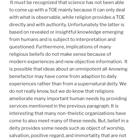
It must be recognized that science has not been able
to come up with a TOE mainly because it can only deal
with what is observable, while religion provides a TOE
directly and with authority. Unfortunately the latter is
based on revealed or insightful knowledge emerging
from humans and is subject to interpretation and
questioned. Furthermore, implications of many
religious beliefs do not make sense because of
modern experiences and new objective information. It
is possible that ideas about an omnipotent all-knowing
benefactor may have come from adaption to daily
experiences rather than from a supernatural deity. We
do not really know, but we do know that religions
ameliorate many important human needs by providing
services mentioned in the previous paragraph. It is
interesting that many non-theistic organizations have
come to also meet many of these needs. But, belief in a
deity provides some needs such as object of worship,
salvation, positive regard, and immortality that are not