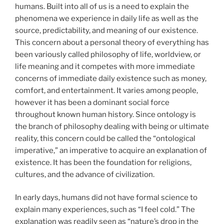
humans. Built into all of us is a need to explain the
phenomena we experience in daily life as well as the
source, predictability, and meaning of our existence.
This concern about a personal theory of everything has
been variously called philosophy of life, worldview, or
life meaning and it competes with more immediate
concerns of immediate daily existence such as money,
comfort, and entertainment. It varies among people,
however it has been a dominant social force
throughout known human history. Since ontology is
the branch of philosophy dealing with being or ultimate
reality, this concern could be called the “ontological
imperative,” an imperative to acquire an explanation of
existence. It has been the foundation for religions,
cultures, and the advance of civilization.
In early days, humans did not have formal science to
explain many experiences, such as “I feel cold.” The
explanation was readily seen as “nature’s drop in the