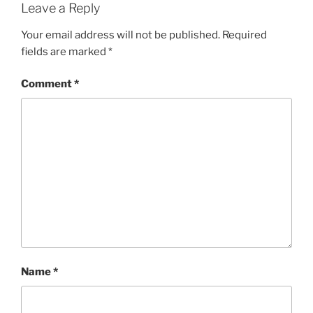
Leave a Reply
Your email address will not be published.
Required
fields are marked
*
Comment
*
Name
*