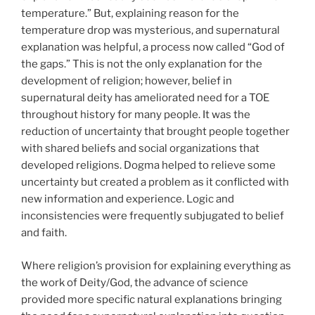
temperature.” But, explaining reason for the
temperature drop was mysterious, and supernatural
explanation was helpful, a process now called “God of
the gaps.” This is not the only explanation for the
development of religion; however, belief in
supernatural deity has ameliorated need for a TOE
throughout history for many people. It was the
reduction of uncertainty that brought people together
with shared beliefs and social organizations that
developed religions. Dogma helped to relieve some
uncertainty but created a problem as it conflicted with
new information and experience. Logic and
inconsistencies were frequently subjugated to belief
and faith.
Where religion’s provision for explaining everything as
the work of Deity/God, the advance of science
provided more specific natural explanations bringing